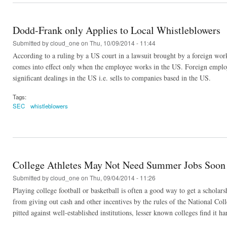
Dodd-Frank only Applies to Local Whistleblowers
Submitted by
cloud_one
on Thu, 10/09/2014 - 11:44
According to a ruling by a US court in a lawsuit brought by a foreign worker
comes into effect only when the employee works in the US. Foreign employe
significant dealings in the US i.e. sells to companies based in the US.
Tags:
SEC
whistleblowers
College Athletes May Not Need Summer Jobs Soon
Submitted by
cloud_one
on Thu, 09/04/2014 - 11:26
Playing college football or basketball is often a good way to get a scholarsh
from giving out cash and other incentives by the rules of the National Coll
pitted against well-established institutions, lesser known colleges find it ha