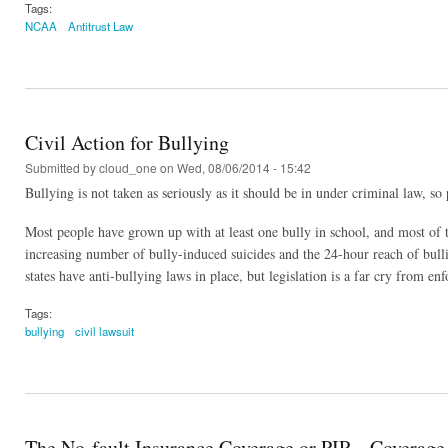
Tags:
NCAA
Antitrust Law
Civil Action for Bullying
Submitted by
cloud_one
on Wed, 08/06/2014 - 15:42
Bullying is not taken as seriously as it should be in under criminal law, so 
Most people have grown up with at least one bully in school, and most of th
increasing number of bully-induced suicides and the 24-hour reach of bullie
states have anti-bullying laws in place, but legislation is a far cry from en
Tags:
bullying
civil lawsuit
The No-fault Insurance Coverage or PIP – Coverage f