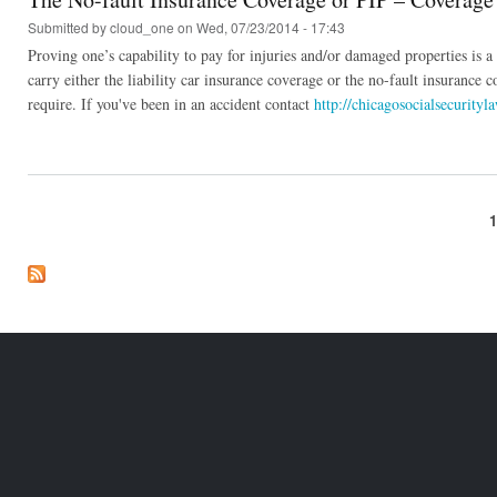
Submitted by
cloud_one
on Wed, 07/23/2014 - 17:43
Proving one’s capability to pay for injuries and/or damaged properties is a b
carry either the liability car insurance coverage or the no-fault insurance c
require. If you've been in an accident contact
http://chicagosocialsecurityl
Pages