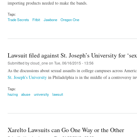
importing products needed to make the bands.
Tags:
Trade Secrets
Fitbit
Jawbone
Oregon One
Lawsuit filed against St. Joseph’s University for ‘s
Submitted by
cloud_one
on Tue, 06/16/2015 - 13:56
As the discussions about sexual assaults in college campuses across America
St. Joseph’s University
in Philadelphia is in the middle of a controversy inv
Tags:
hazing
abuse
university
lawsuit
Xarelto Lawsuits can Go One Way or the Other