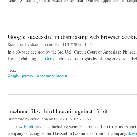
Senior Salute, a game of sexual contest that involved upperclassmen keepi
Google successful in dismissing web browser cookie
Submitted by
cloud_one
on Thu, 11/12/2015 - 16:14
In a 60-page decision by the 3rd U.S. Circuit Court of Appeals in Philadel
lawsuit claiming that
Google
violated user rights by placing cookies in the
Tags:
Google
privacy
class action lawsuit
Jawbone files third lawsuit against Fitbit
Submitted by
cloud_one
on Fri, 07/10/2015 - 15:29
The new
Fitbit
products, including wearable arm bands to track users' mo
company is facing its third lawsuit in two months from the company,
Jawb