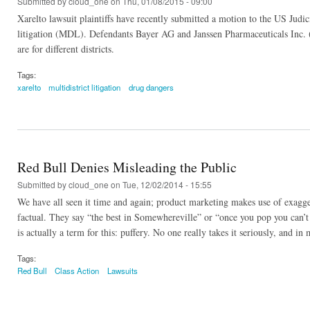
Submitted by
cloud_one
on Thu, 01/08/2015 - 09:00
Xarelto lawsuit plaintiffs have recently submitted a motion to the US Judici
litigation (MDL). Defendants Bayer AG and Janssen Pharmaceuticals Inc. (
are for different districts.
Tags:
xarelto
multidistrict litigation
drug dangers
Red Bull Denies Misleading the Public
Submitted by
cloud_one
on Tue, 12/02/2014 - 15:55
We have all seen it time and again; product marketing makes use of exagger
factual. They say “the best in Somewhereville” or “once you pop you can’t s
is actually a term for this: puffery. No one really takes it seriously, and 
Tags:
Red Bull
Class Action
Lawsuits