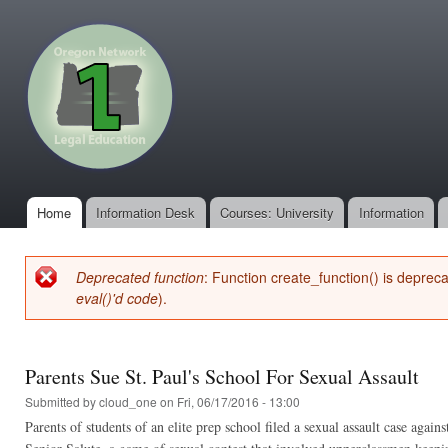
Ski
mai
oregonone.org
con
Home
Information Desk
Courses: University
Information
Main menu
Deprecated function
: Function create_function() is deprec
Error message
eval()'d code
).
Parents Sue St. Paul's School For Sexual Assault
Submitted by
cloud_one
on Fri, 06/17/2016 - 13:00
Parents of students of an elite prep school filed a sexual assault case aga