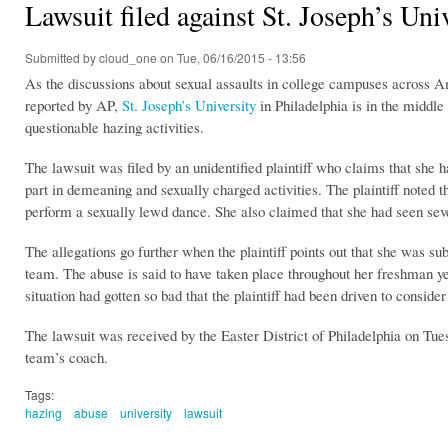
Lawsuit filed against St. Joseph’s Uni
Submitted by
cloud_one
on Tue, 06/16/2015 - 13:56
As the discussions about sexual assaults in college campuses across Ame
reported by AP,
St. Joseph’s University
in Philadelphia is in the middle 
questionable hazing activities.
The lawsuit was filed by an unidentified plaintiff who claims that she
part in demeaning and sexually charged activities. The plaintiff noted 
perform a sexually lewd dance. She also claimed that she had seen seve
The allegations go further when the plaintiff points out that she was su
team. The abuse is said to have taken place throughout her freshman ye
situation had gotten so bad that the plaintiff had been driven to consider
The lawsuit was received by the Easter District of Philadelphia on Tues
team’s coach.
Tags:
hazing
abuse
university
lawsuit