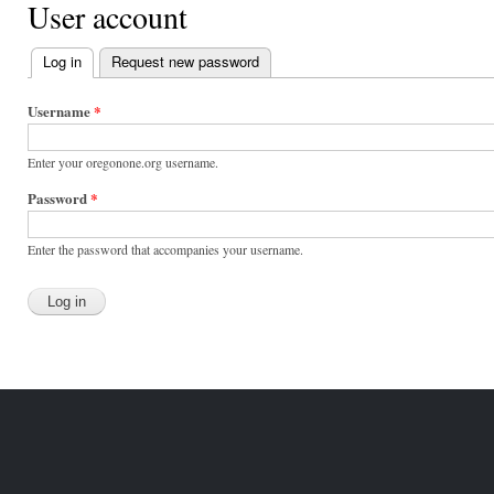
User account
Log in
(active tab)
Request new password
Primary
tabs
Username
*
Enter your oregonone.org username.
Password
*
Enter the password that accompanies your username.