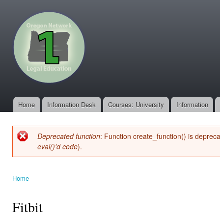
Ski
mai
oregonone.org
con
Home
Information Desk
Courses: University
Information
Main menu
Deprecated function
: Function create_function() is deprec
Error message
eval()'d code
).
Home
You are here
Fitbit