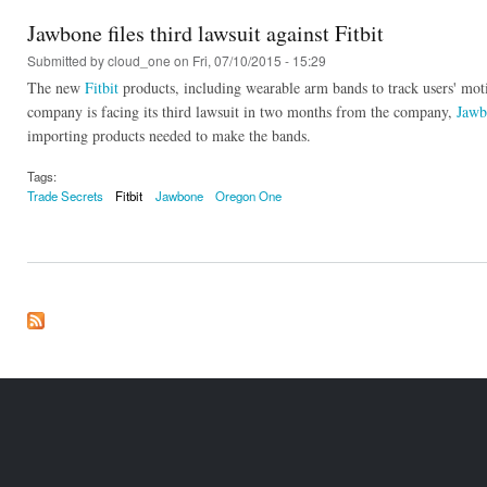
Jawbone files third lawsuit against Fitbit
Submitted by
cloud_one
on Fri, 07/10/2015 - 15:29
The new
Fitbit
products, including wearable arm bands to track users' mo
company is facing its third lawsuit in two months from the company,
Jawb
importing products needed to make the bands.
Tags:
Trade Secrets
Fitbit
Jawbone
Oregon One