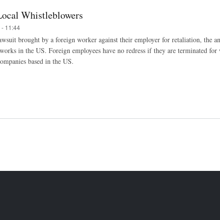
Local Whistleblowers
 - 11:44
wsuit brought by a foreign worker against their employer for retaliation, the ant
works in the US. Foreign employees have no redress if they are terminated for 
o companies based in the US.