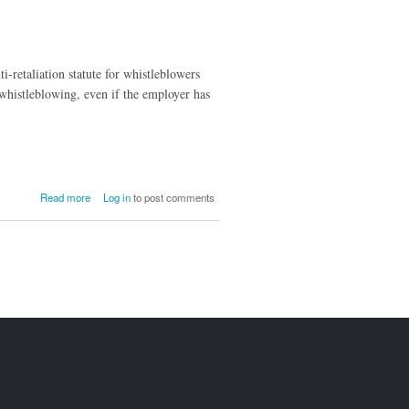
i-retaliation statute for whistleblowers
whistleblowing, even if the employer has
about Dodd-
Read more
Log in
to post comments
Frank only
Applies to
Local
Whistleblowers