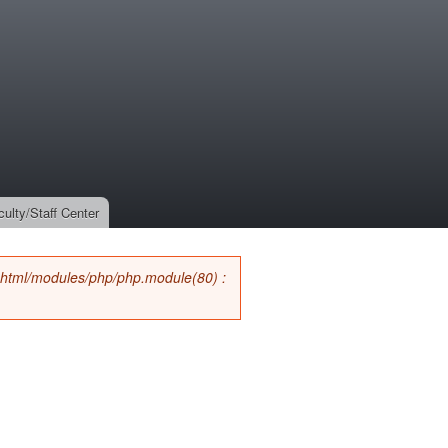
culty/Staff Center
_html/modules/php/php.module(80) :