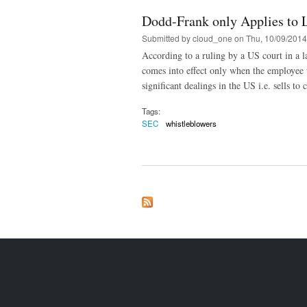
Dodd-Frank only Applies to 
Submitted by
cloud_one
on Thu, 10/09/2014
According to a ruling by a US court in a la
comes into effect only when the employee 
significant dealings in the US i.e. sells t
Tags:
SEC
whistleblowers