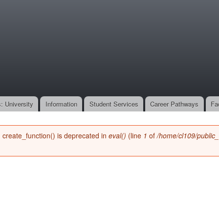
Skip to
main
onone.org
content
: University
Information
Student Services
Career Pathways
Fa
n create_function() is deprecated in
eval()
(line
1
of
/home/cl109/public