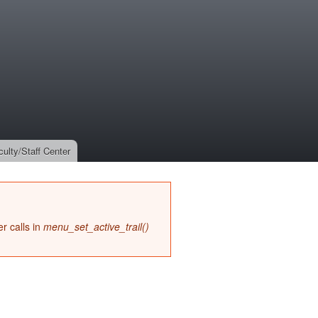
culty/Staff Center
r calls in
menu_set_active_trail()