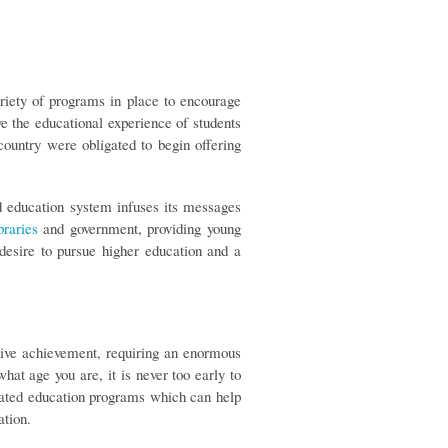
riety of programs in place to encourage
e the educational experience of students
ountry were obligated to begin offering
d education system infuses its messages
braries
and government, providing young
desire to pursue higher education and a
sive achievement, requiring an enormous
t age you are, it is never too early to
elated education programs which can help
ation.