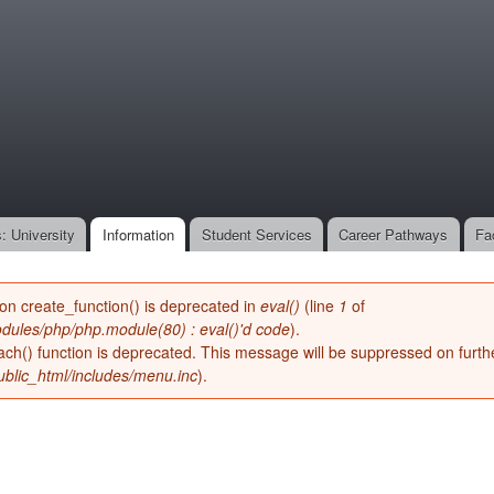
Skip to
main
onone.org
content
: University
Information
Student Services
Career Pathways
Fa
ion create_function() is deprecated in
eval()
(line
1
of
dules/php/php.module(80) : eval()'d code
).
ach() function is deprecated. This message will be suppressed on furthe
blic_html/includes/menu.inc
).