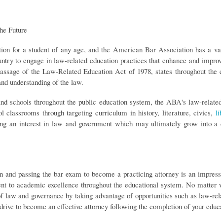
he Future
tion for a student of any age, and the American Bar Association has a va
untry to engage in law-related education practices that enhance and improv
assage of the Law-Related Education Act of 1978, states throughout the c
nd understanding of the law.
 and schools throughout the public education system, the ABA's law-relate
l classrooms through targeting curriculum in history, literature, civics,
li
ering an interest in law and government which may ultimately grow into a 
n and passing the bar exam to become a practicing attorney is an impres
 to academic excellence throughout the educational system. No matter wha
of law and governance by taking advantage of opportunities such as law-r
 drive to become an effective attorney following the completion of your educ