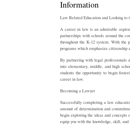
Information
Law Related Education and Looking to t
A career in law is an admirable aspira
partnerships with schools around the co
throughout the K-12 system. With the p
programs which emphasize citizenship a
By partnering with legal professionals
into elementary, middle, and high schoo
students the opportunity to begin fost
career in law.
Becoming a Lawyer
Successfully completing a law educatio
amount of determination and commitment
begin exploring the ideas and concepts 
equip you with the knowledge, skill, and