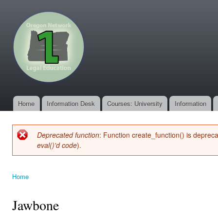
Ski
mai
oregonone.org
con
Home
Information Desk
Courses: University
Information
Main menu
Deprecated function
: Function create_function() is deprec
Error message
eval()'d code
).
Home
You are here
Jawbone