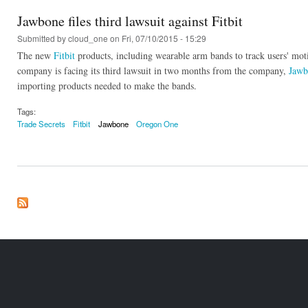
Jawbone files third lawsuit against Fitbit
Submitted by
cloud_one
on Fri, 07/10/2015 - 15:29
The new
Fitbit
products, including wearable arm bands to track users' mo
company is facing its third lawsuit in two months from the company,
Jawb
importing products needed to make the bands.
Tags:
Trade Secrets
Fitbit
Jawbone
Oregon One