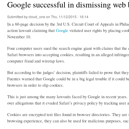
Google successful in dismissing web 
Submitted by
cloud_one
on Thu, 11/12/2015 - 16:14
In a 60-page decision by the 3rd U.S. Circuit Court of Appeals in Phila
action lawsuit claiming that
Google
violated user rights by placing cook
November 10.
Four computer users sued the search engine giant with claims that the 
Safari browsers into accepting cookies, resulting in an alleged infring
computer fraud and wiretap laws.
But according to the judges’ decision, plaintiffs failed to prove that t
Fuentes warned that Google could be in a big legal trouble if it could b
browsers in order to slip cookies.
This is just among the many lawsuits faced by Google in recent years. 
over allegations that it evaded Safari’s privacy policy by tracking user 
Cookies are encrypted text files found in browser directories. They are
browsing experience, they can also be used for malicious purposes, su