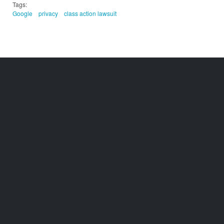
Tags:
Google
privacy
class action lawsuit