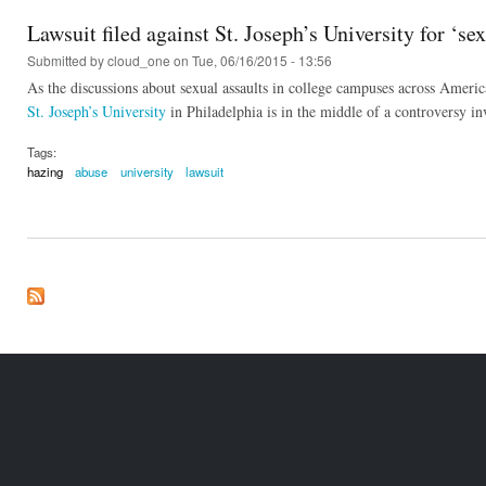
Lawsuit filed against St. Joseph’s University for ‘s
Submitted by
cloud_one
on Tue, 06/16/2015 - 13:56
As the discussions about sexual assaults in college campuses across America
St. Joseph’s University
in Philadelphia is in the middle of a controversy inv
Tags:
hazing
abuse
university
lawsuit