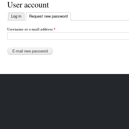
User account
Log in
Request new password
(active tab)
Primary
tabs
Username or e-mail address
*