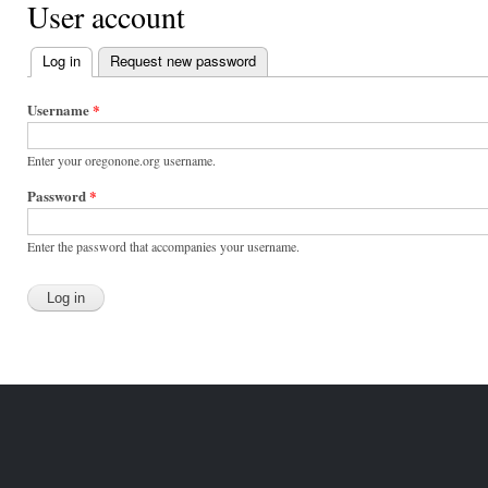
User account
Log in
(active tab)
Request new password
Primary
tabs
Username
*
Enter your oregonone.org username.
Password
*
Enter the password that accompanies your username.